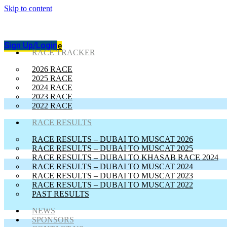
Skip to content
Sign Up/Login
Track The Race
Sign Up/Login
Track The Race
RACE TRACKER
2026 RACE
2025 RACE
2024 RACE
2023 RACE
2022 RACE
RACE RESULTS
RACE RESULTS – DUBAI TO MUSCAT 2026
RACE RESULTS – DUBAI TO MUSCAT 2025
RACE RESULTS – DUBAI TO KHASAB RACE 2024
RACE RESULTS – DUBAI TO MUSCAT 2024
RACE RESULTS – DUBAI TO MUSCAT 2023
RACE RESULTS – DUBAI TO MUSCAT 2022
PAST RESULTS
NEWS
SPONSORS