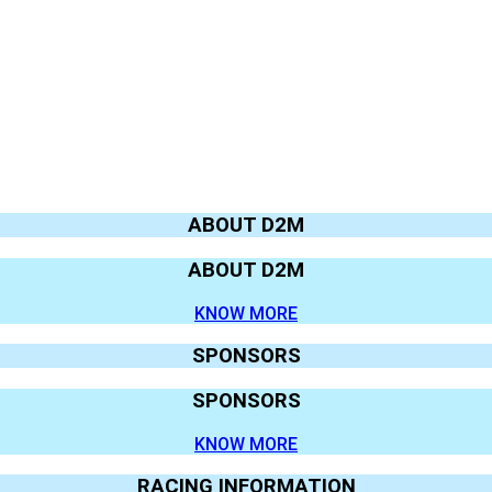
ABOUT D2M
ABOUT D2M
KNOW MORE
SPONSORS
SPONSORS
KNOW MORE
RACING INFORMATION