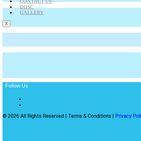
CONTACT US
DOSC
GALLERY
X
Follow Us
© 2026 All Rights Reserved | Terms & Conditions |
Privacy Pol