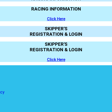
RACING INFORMATION
Click Here
SKIPPER'S
REGISTRATION & LOGIN
SKIPPER'S
REGISTRATION & LOGIN
Click Here
icy