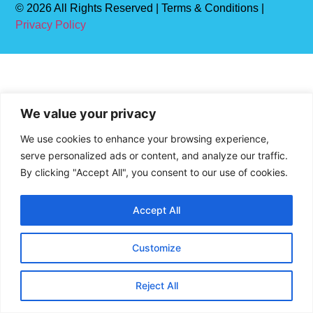
© 2026 All Rights Reserved | Terms & Conditions |
Privacy Policy
We value your privacy
We use cookies to enhance your browsing experience,
serve personalized ads or content, and analyze our traffic.
By clicking "Accept All", you consent to our use of cookies.
Accept All
Customize
Reject All