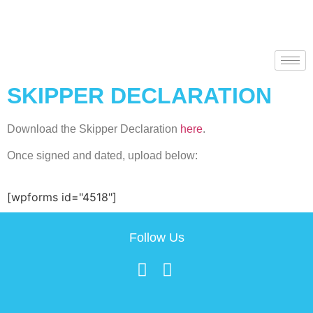
SKIPPER DECLARATION
Download the Skipper Declaration
here
.
Once signed and dated, upload below:
[wpforms id="4518"]
Follow Us