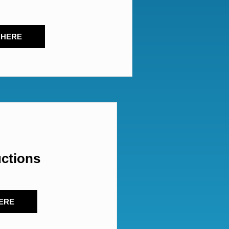
 HERE
uctions
ERE