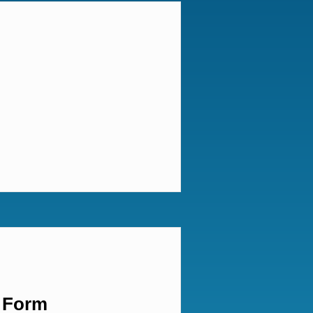
t Form