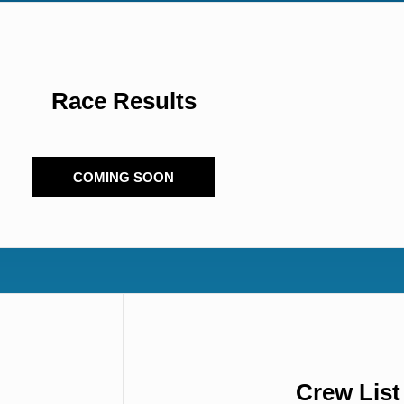
Race Results
COMING SOON
Crew Lis