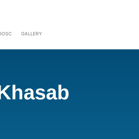
DOSC
GALLERY
 Khasab