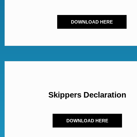
DOWNLOAD HERE
Skippers Declaration
DOWNLOAD HERE