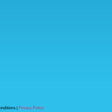
onditions |
Privacy Policy