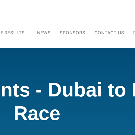
E RESULTS
NEWS
SPONSORS
CONTACT US
ts - Dubai to
Race