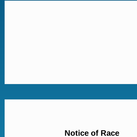
Notice of Race