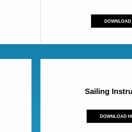
DOWNLOAD
Sailing Instr
DOWNLOAD H