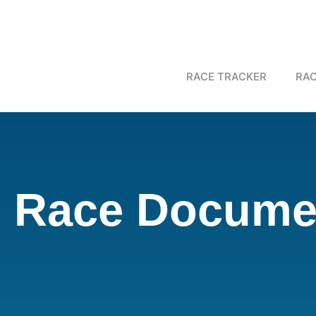
RACE TRACKER
RAC
Race Documen