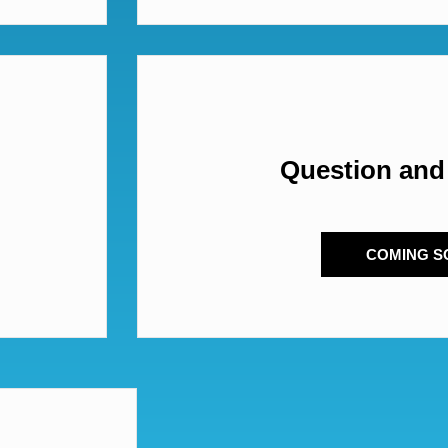
Question and
COMING S