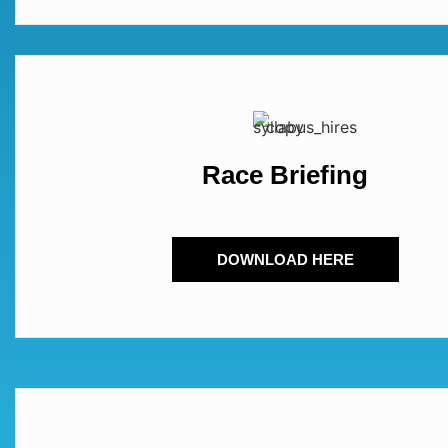
Race Briefing
DOWNLOAD HERE