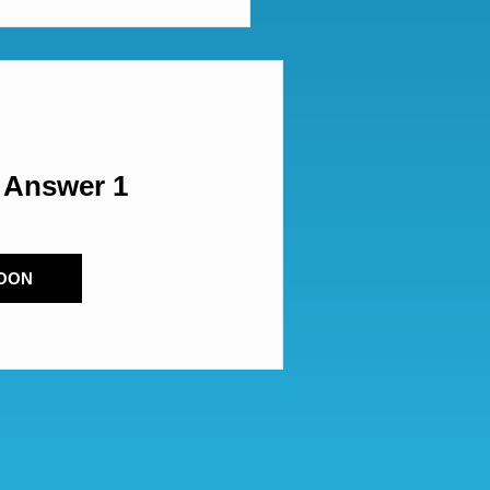
 Answer 1
OON