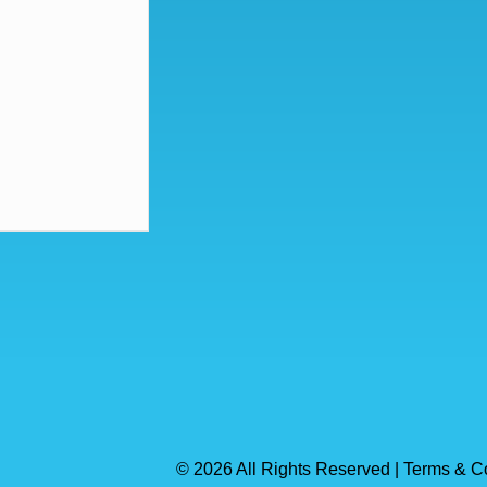
© 2026 All Rights Reserved | Terms & C