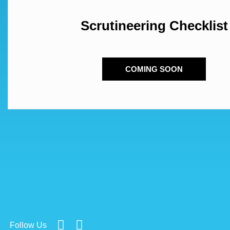
Scrutineering Checklist
COMING SOON
Follow Us