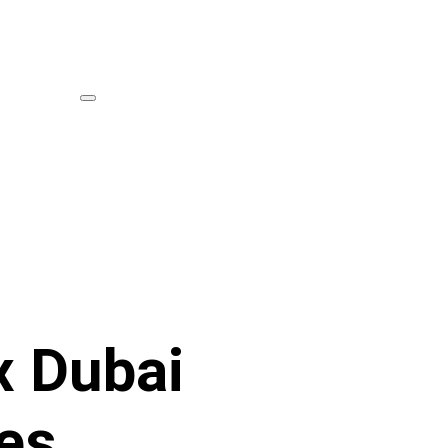
x Dubai
es