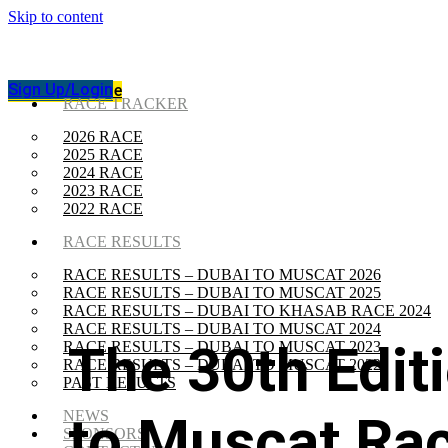
Skip to content
Sign Up/Login
Track The Race
Sign Up/Login
Track The Race
RACE TRACKER
2026 RACE
2025 RACE
2024 RACE
2023 RACE
2022 RACE
RACE RESULTS
RACE RESULTS – DUBAI TO MUSCAT 2026
RACE RESULTS – DUBAI TO MUSCAT 2025
RACE RESULTS – DUBAI TO KHASAB RACE 2024
RACE RESULTS – DUBAI TO MUSCAT 2024
The 30th Edit
RACE RESULTS – DUBAI TO MUSCAT 2023
RACE RESULTS – DUBAI TO MUSCAT 2022
PAST RESULTS
to Muscat Rac
NEWS
SPONSORS