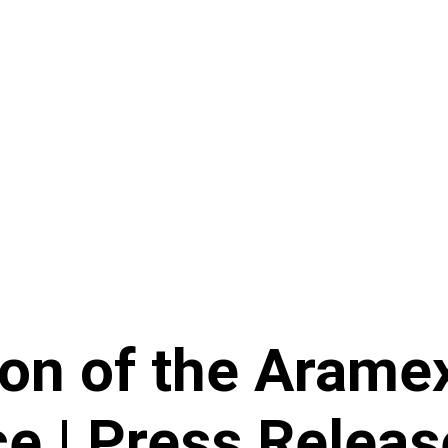
ion of the Arame
e | Press Releas