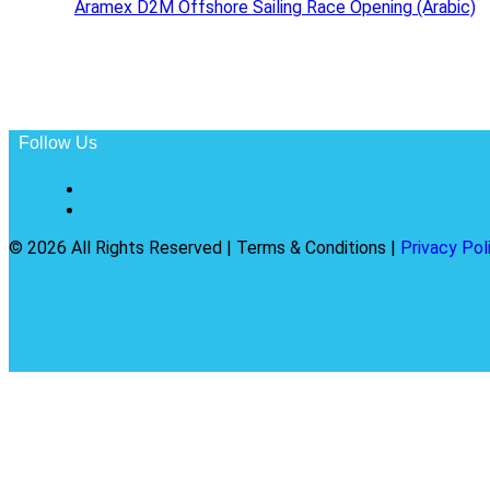
Aramex D2M Offshore Sailing Race Opening (Arabic)
Follow Us
© 2026 All Rights Reserved | Terms & Conditions |
Privacy Pol