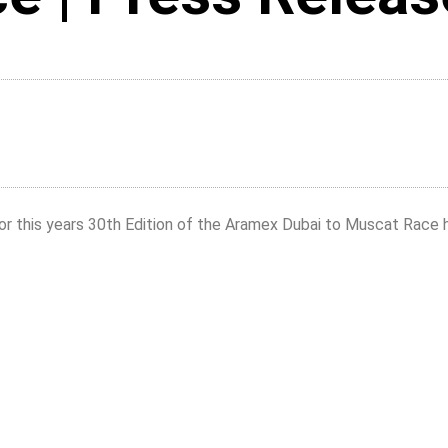
or this years 30th Edition of the Aramex Dubai to Muscat Race 