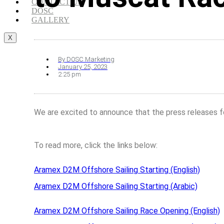
CONTACT US
DOSC
GALLERY
X
By
DOSC Marketing
January 25, 2023
2:25 pm
We are excited to announce that the press releases f
To read more, click the links below:
Aramex D2M Offshore Sailing Starting (English)
Aramex D2M Offshore Sailing Starting (Arabic)
Aramex D2M Offshore Sailing Race Opening (English)