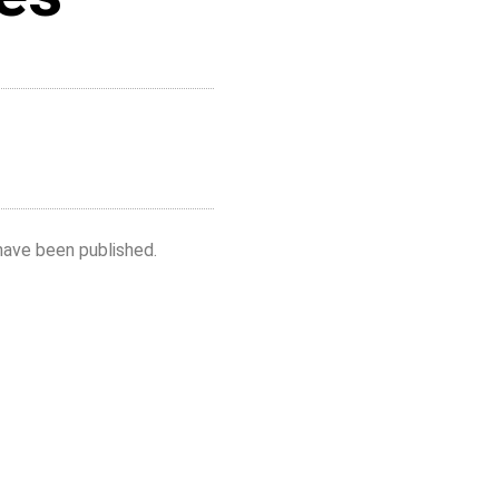
have been published.